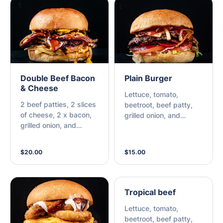
Double Beef Bacon
Plain Burger
& Cheese
Lettuce, tomato,
2 beef patties, 2 slices
beetroot, beef patty,
of cheese, 2 x bacon,
grilled onion, and
grilled onion, and
choice of sauce.
choice of sauce.
$20.00
$15.00
Tropical beef
Lettuce, tomato,
beetroot, beef patty,