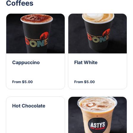
Coffees
Cappuccino
Flat White
From $5.00
From $5.00
Hot Chocolate