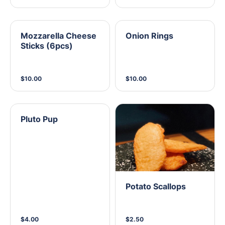
Mozzarella Cheese
Onion Rings
Sticks (6pcs)
$10.00
$10.00
Pluto Pup
Potato Scallops
$4.00
$2.50