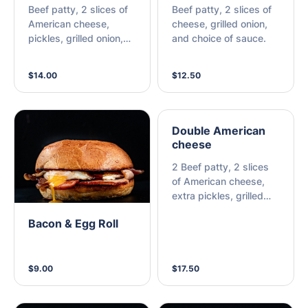
Beef patty, 2 slices of
Beef patty, 2 slices of
American cheese,
cheese, grilled onion,
pickles, grilled onion,
and choice of sauce.
and choice of sauce.
$14.00
$12.50
Double American
cheese
2 Beef patty, 2 slices
of American cheese,
extra pickles, grilled
onion, and choice of
Bacon & Egg Roll
sauce.
$9.00
$17.50