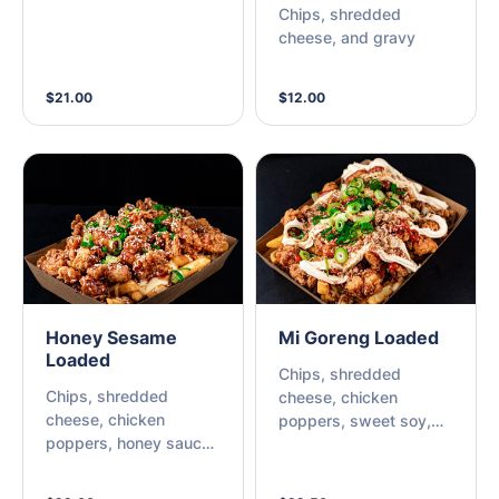
Chips, shredded
cheese, and gravy
$21.00
$12.00
Honey Sesame
Mi Goreng Loaded
Loaded
Chips, shredded
Chips, shredded
cheese, chicken
cheese, chicken
poppers, sweet soy,
poppers, honey sauce,
kewpie mayo, sriracha
sesame seeds, and
chili, fried onions, and
spring onions.
spring onions.