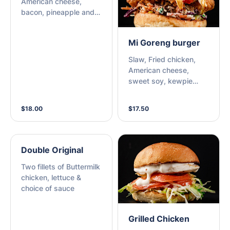
American cheese,
bacon, pineapple and
choice of sauce.
Mi Goreng burger
Slaw, Fried chicken,
American cheese,
sweet soy, kewpie
mayo, sriracha chili,
fried onions, and spring
$18.00
$17.50
onions.
Double Original
Two fillets of Buttermilk
chicken, lettuce &
choice of sauce
Grilled Chicken