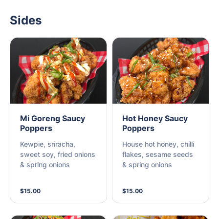
Sides
Mi Goreng Saucy
Hot Honey Saucy
Poppers
Poppers
Kewpie, sriracha,
House hot honey, chilli
sweet soy, fried onions
flakes, sesame seeds
& spring onions
& spring onions
$15.00
$15.00