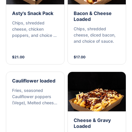
Asty's Snack Pack
Bacon & Cheese
Loaded
Chips, shredded
Chips, shredded
cheese, chicken
cheese, diced bacon,
poppers, and choice of
and choice of sauce.
sauce.
$21.00
$17.00
Cauliflower loaded
Fries, seasoned
Cauliflower poppers
(Vege), Melted cheese
& choice of sauce
Cheese & Gravy
Loaded