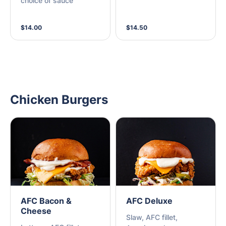
choice of sauce
sauce.
$14.00
$14.50
Chicken Burgers
AFC Bacon &
AFC Deluxe
Cheese
Slaw, AFC fillet,