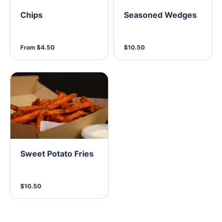
Chips
Seasoned Wedges
From $4.50
$10.50
Sweet Potato Fries
$10.50