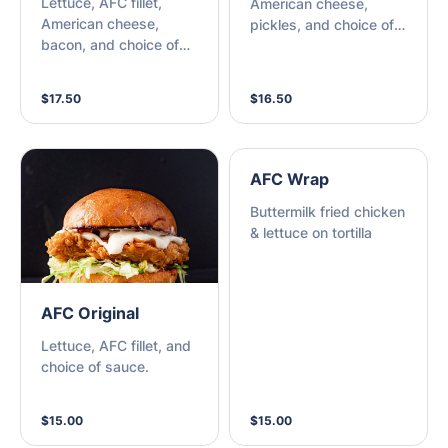
Lettuce, AFC fillet,
American cheese,
American cheese,
pickles, and choice of
bacon, and choice of
sauce.
sauce.
$17.50
$16.50
AFC Wrap
Buttermilk fried chicken
& lettuce on tortilla
AFC Original
Lettuce, AFC fillet, and
choice of sauce.
$15.00
$15.00