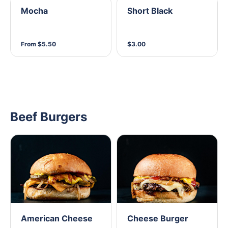
Mocha
Short Black
From $5.50
$3.00
Beef Burgers
American Cheese
Cheese Burger