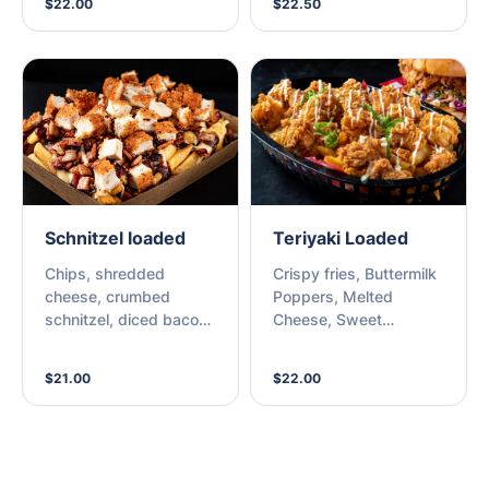
$22.00
$22.50
Schnitzel loaded
Teriyaki Loaded
Chips, shredded
Crispy fries, Buttermilk
cheese, crumbed
Poppers, Melted
schnitzel, diced bacon,
Cheese, Sweet
and choice of sauce.
Teriyaki, Kewpie Mayo,
Sesame & Spring Onion
$21.00
$22.00