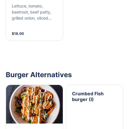
Lettuce, tomato,
beetroot, beef patty,
grilled onion, sliced
cheese, bacon, egg,
pineapple, and choice
$18.00
of sauce.
Burger Alternatives
Crumbed Fish
burger (I)