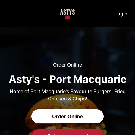
Login
Order Online
Asty's - Port Macquarie
Home of Port Macquarie's Favourite Burgers, Fried
Chicken & Chips!
Order Online