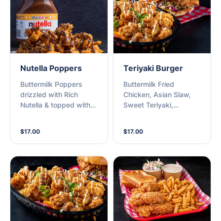
Nutella Poppers
Teriyaki Burger
Buttermilk Poppers
Buttermilk Fried
drizzled with Rich
Chicken, Asian Slaw,
Nutella & topped with
Sweet Teriyaki,
Crushed Peanuts
Sesame, Kewpie Mayo
on a Milk Bun
$17.00
$17.00