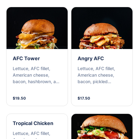
AFC Tower
Angry AFC
Lettuce, AFC fillet,
Lettuce, AFC fillet,
American cheese,
American cheese,
bacon, hashbrown, and
bacon, pickled
choice of sauce.
jalapenos, special
honey mustard, and
$19.50
$17.50
spicy sriracha sauce.
Tropical Chicken
Lettuce, AFC fillet,