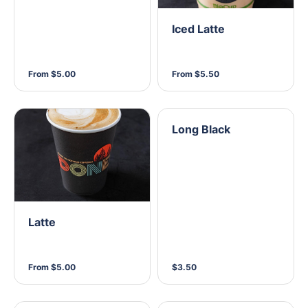
Iced Latte
From $5.00
From $5.50
Long Black
Latte
From $5.00
$3.50