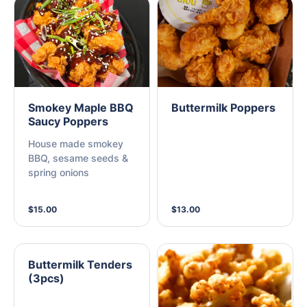
Smokey Maple BBQ
Buttermilk Poppers
Saucy Poppers
House made smokey
BBQ, sesame seeds &
spring onions
$15.00
$13.00
Buttermilk Tenders
(3pcs)