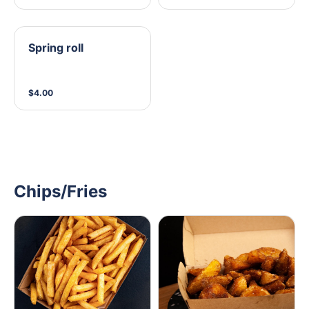
Spring roll
$4.00
Chips/Fries