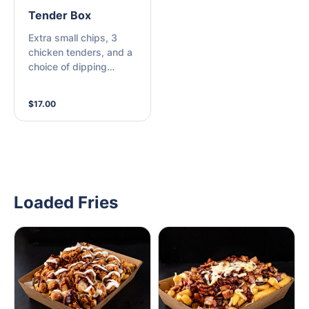
Tender Box
Extra small chips, 3
chicken tenders, and a
choice of dipping
sauce.
$17.00
Loaded Fries