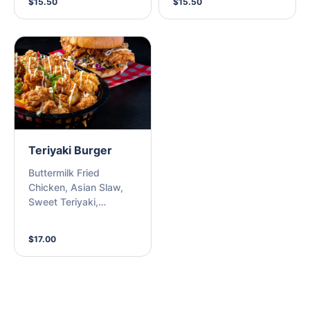
$15.50
$15.50
Teriyaki Burger
Buttermilk Fried
Chicken, Asian Slaw,
Sweet Teriyaki,
Sesame, Kewpie Mayo
on a Milk Bun
$17.00