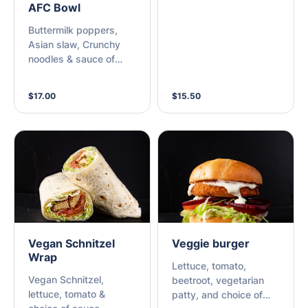
AFC Bowl
Buttermilk poppers,
Asian slaw, Crunchy
noodles & sauce of
choice
$17.00
$15.50
Vegan Schnitzel
Veggie burger
Wrap
Lettuce, tomato,
Vegan Schnitzel,
beetroot, vegetarian
lettuce, tomato &
patty, and choice of