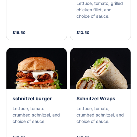
Lettuce, tomato, grilled
chicken fillet, and
choice of sauce.
$19.50
$13.50
schnitzel burger
Schnitzel Wraps
Lettuce, tomato,
Lettuce, tomato,
crumbed schnitzel, and
crumbed schnitzel, and
choice of sauce.
choice of sauce.