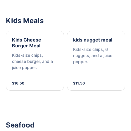
Kids Meals
Kids Cheese
kids nugget meal
Burger Meal
Kids-size chips, 6
Kids-size chips,
nuggets, and a juice
cheese burger, and a
popper.
juice popper.
$16.50
$11.50
Seafood