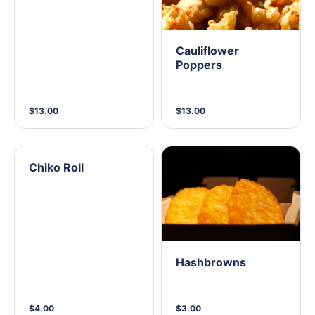
Cauliflower
Poppers
$13.00
$13.00
Chiko Roll
Hashbrowns
$4.00
$3.00