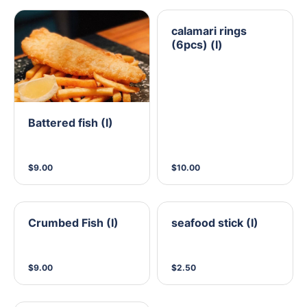
calamari rings
(6pcs) (I)
Battered fish (I)
$9.00
$10.00
Crumbed Fish (I)
seafood stick (I)
$9.00
$2.50