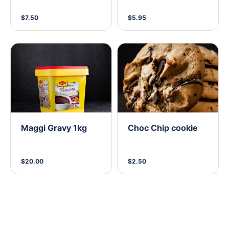
$7.50
$5.95
Maggi Gravy 1kg
Choc Chip cookie
$20.00
$2.50