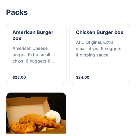
Packs
American Burger
Chicken Burger box
box
AFC Original, Extra
American Cheese
small chips, 6 nuggets
burger, Extra small
& dipping sauce.
chips, 6 nuggets &
dipping sauce.
$23.00
$24.00