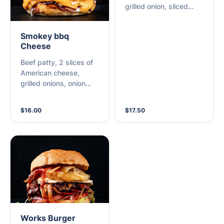
grilled onion, sliced
cheese, bacon,
pineapple, and choice
Smokey bbq
of sauce.
Cheese
Beef patty, 2 slices of
American cheese,
grilled onions, onion
rings, mayo, and
smokey bbq sauce.
$16.00
$17.50
Works Burger