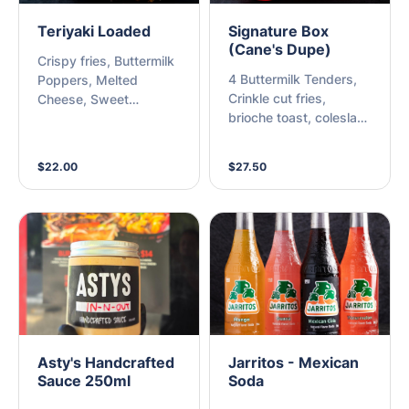
Teriyaki Loaded
Signature Box
(Cane's Dupe)
Crispy fries, Buttermilk
4 Buttermilk Tenders,
Poppers, Melted
Crinkle cut fries,
Cheese, Sweet
brioche toast, coleslaw,
Teriyaki, Kewpie Mayo,
tub of Cane's sauce &
Sesame & Spring Onion
side of pickles
$22.00
$27.50
Asty's Handcrafted
Jarritos - Mexican
Sauce 250ml
Soda