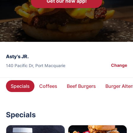
Get our new app!
Asty's JR.
Change
140 Pacific Dr, Port Macquarie
Specials
Coffees
Beef Burgers
Burger Alter
Specials